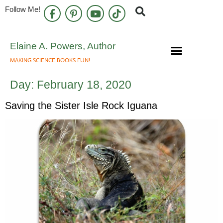
Follow Me!
Elaine A. Powers, Author
MAKING SCIENCE BOOKS FUN!
Speaking Engagements
Newsletter Sign Up
Day:
February 18, 2020
Saving the Sister Isle Rock Iguana