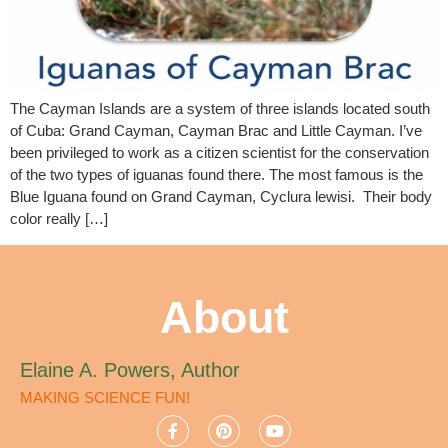
The Cayman Islands are a system of three islands located south
of Cuba: Grand Cayman, Cayman Brac and Little Cayman. I’ve
been privileged to work as a citizen scientist for the conservation
of the two types of iguanas found there. The most famous is the
Blue Iguana found on Grand Cayman, Cyclura lewisi. Their body
color really […]
About
Elaine A. Powers, Author
MAKING SCIENCE FUN!