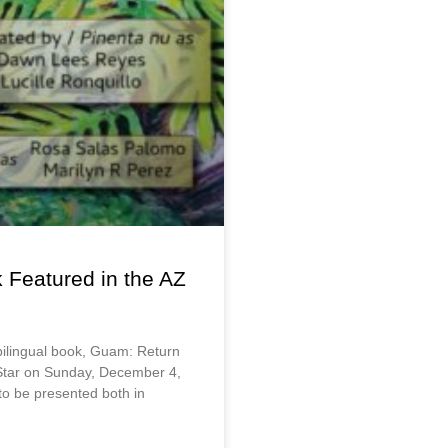
k Featured in the AZ
bilingual book, Guam: Return
 Star on Sunday, December 4,
 to be presented both in