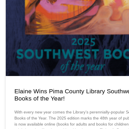
Elaine Wins Pima County Library Southw
Books of the Year!
With every new year comes the Library’s perennially-popular 
Books of the Year. The 2025 edition marks the 48th year of publ
is now available online (books for adults and books for childr