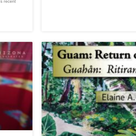
’s recent
May 30, 2024
No Comments