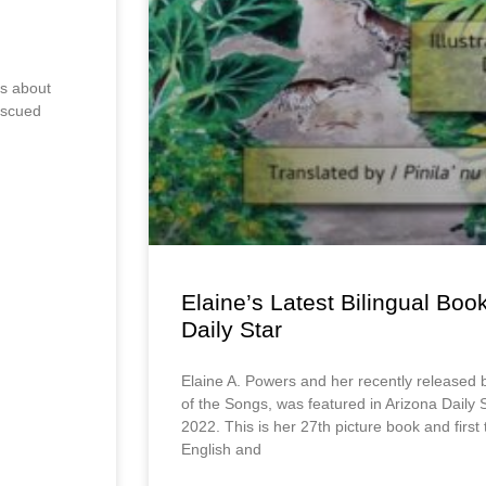
ks about
escued
Elaine’s Latest Bilingual Boo
Daily Star
Elaine A. Powers and her recently released 
of the Songs, was featured in Arizona Daily
2022. This is her 27th picture book and first
English and