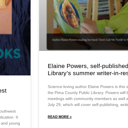
Elaine Powers, self-published
Library’s summer writer-in-r
Science-loving author Elaine Powers is this 
est
the Pima County Public Library. Powers will
meetings with community members as well a
July 29, which will cover self-publishing, wri
Southwest
ication. It
READ MORE »
en and young