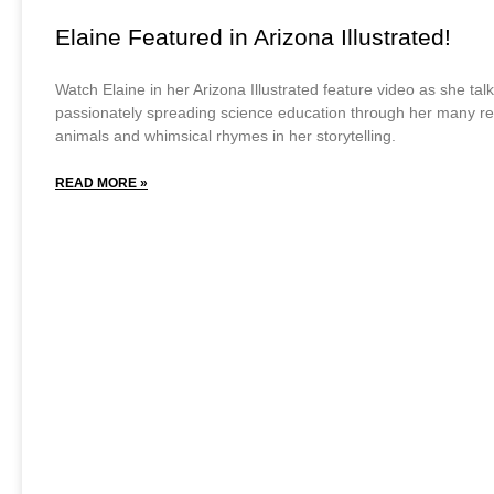
Elaine Featured in Arizona Illustrated!
Watch Elaine in her Arizona Illustrated feature video as she tal
passionately spreading science education through her many r
animals and whimsical rhymes in her storytelling.
READ MORE »