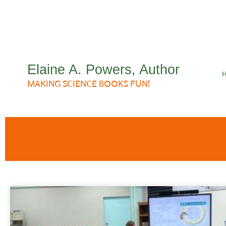
Elaine A. Powers, Author
MAKING SCIENCE BOOKS FUN!