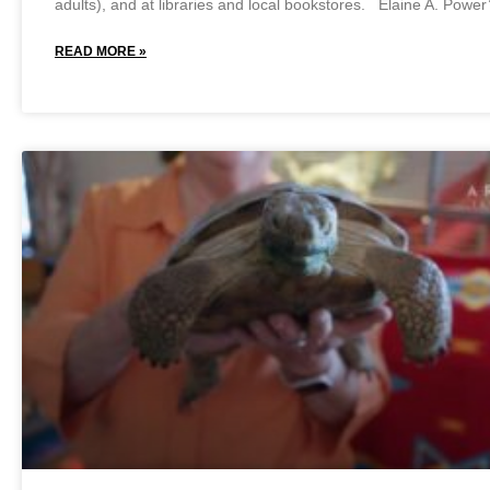
adults), and at libraries and local bookstores. Elaine A. Power
READ MORE »
February 11, 2025
No Comments