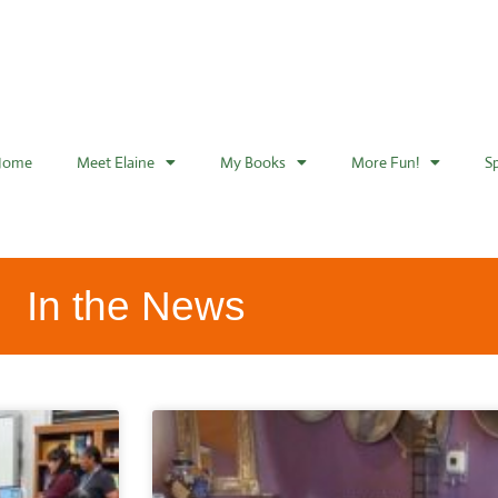
Home
Meet Elaine
My Books
More Fun!
S
In the News