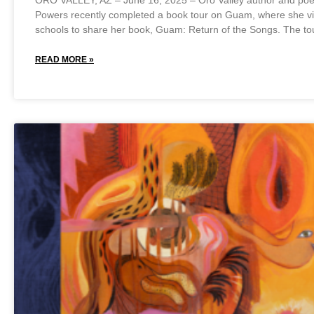
ORO VALLEY, AZ – June 16, 2025 – Oro Valley author and poet
Powers recently completed a book tour on Guam, where she vi
schools to share her book, Guam: Return of the Songs. The to
READ MORE »
May 27, 2025
No Comments