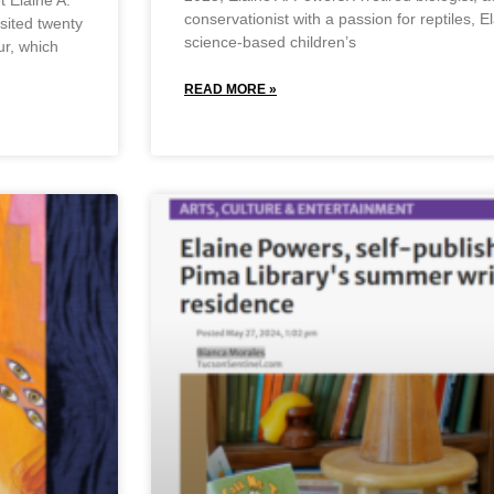
 Elaine A.
conservationist with a passion for reptiles, E
sited twenty
science-based children’s
ur, which
READ MORE »
May 23, 2025
No Comments