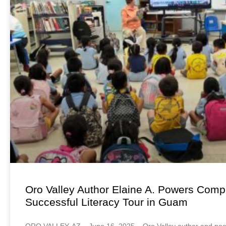
Oro Valley Author Elaine A. Powers Comp
Successful Literacy Tour in Guam