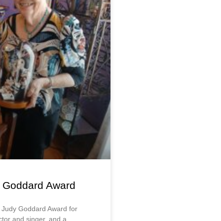
dy Goddard Award
e Judy Goddard Award for
actor and singer, and a