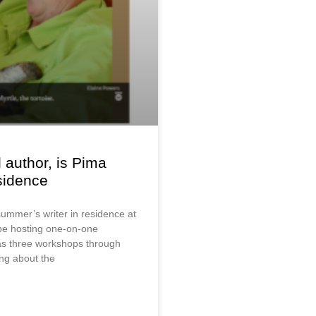
 author, is Pima
esidence
summer’s writer in residence at
 be hosting one-on-one
s three workshops through
ting about the