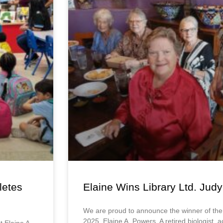
letes
Elaine Wins Library Ltd. Ju
We are proud to announce the winner of th
2025, Elaine A. Powers. A retired biologist, 