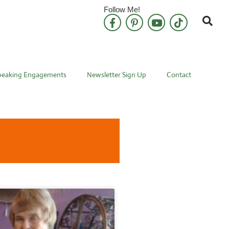
Follow Me!
peaking Engagements
Newsletter Sign Up
Contact