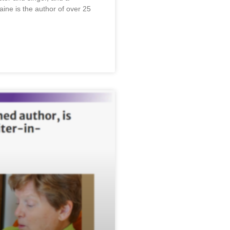
laine is the author of over 25