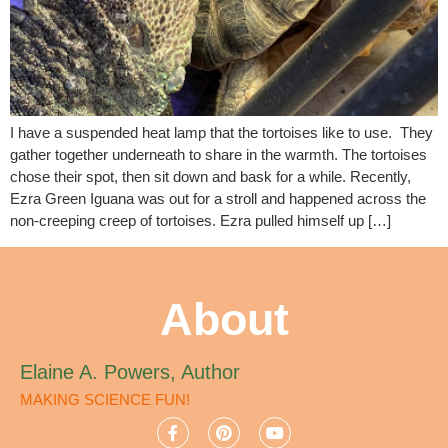
I have a suspended heat lamp that the tortoises like to use. They
gather together underneath to share in the warmth. The tortoises
chose their spot, then sit down and bask for a while. Recently,
Ezra Green Iguana was out for a stroll and happened across the
non-creeping creep of tortoises. Ezra pulled himself up […]
About
Elaine A. Powers, Author
MAKING SCIENCE FUN!