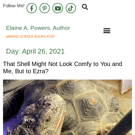
Follow Me!
Elaine A. Powers, Author
MAKING SCIENCE BOOKS FUN!
Speaking Engagements
Newsletter Sign Up
Day:
April 26, 2021
That Shell Might Not Look Comfy to You and
Me, But to Ezra?