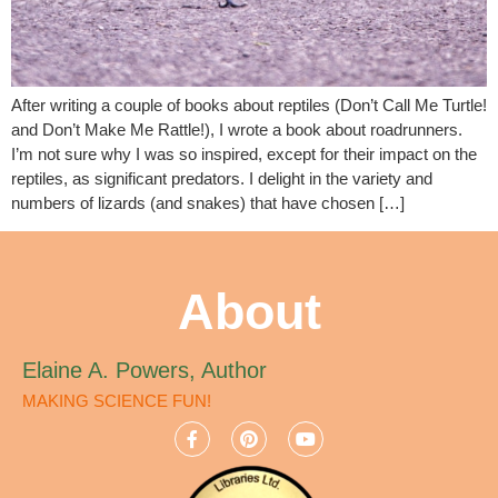
After writing a couple of books about reptiles (Don’t Call Me Turtle!
and Don’t Make Me Rattle!), I wrote a book about roadrunners.
I’m not sure why I was so inspired, except for their impact on the
reptiles, as significant predators. I delight in the variety and
numbers of lizards (and snakes) that have chosen […]
About
Elaine A. Powers, Author
MAKING SCIENCE FUN!