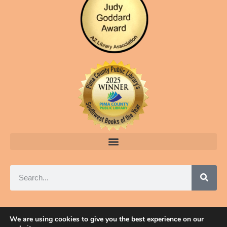
We are using cookies to give you the best experience on our