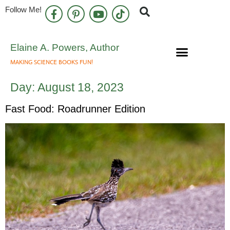
Follow Me!
Elaine A. Powers, Author
MAKING SCIENCE BOOKS FUN!
Speaking Engagements
Newsletter Sign Up
Day:
August 18, 2023
Fast Food: Roadrunner Edition