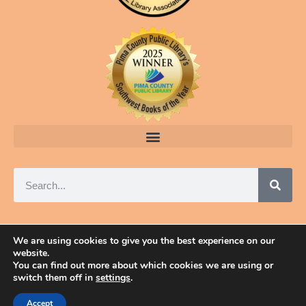
We are using cookies to give you the best experience on our
website.
© 2025 ELAINE A. POWERS, TUCSON, ARIZONA
You can find out more about which cookies we are using or
switch them off in
settings
.
Accept