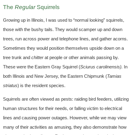
The
Regular
Squirrels
Growing up in Illinois, I was used to “normal looking” squirrels,
those with the bushy tails. They would scamper up and down
trees, run across power and telephone lines, and gather acorns.
Sometimes they would position themselves upside down on a
tree trunk and
chitter
at people or other animals passing by.
These were the Eastern Gray Squirrel (
Sciurus carolinensis).
In
both Illinois and New Jersey, the Eastern Chipmunk
(
Tamias
striatus
) is the resident species.
Squirrels are often viewed as pests: raiding bird feeders, utilizing
human structures for their needs, or falling victim to electrical
lines and causing power outages. However, while we may view
many of their activities as amusing, they also demonstrate how