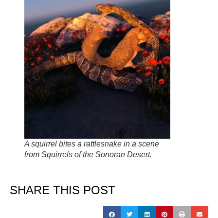
A squirrel bites a rattlesnake in a scene
from Squirrels of the Sonoran Desert.
SHARE THIS POST