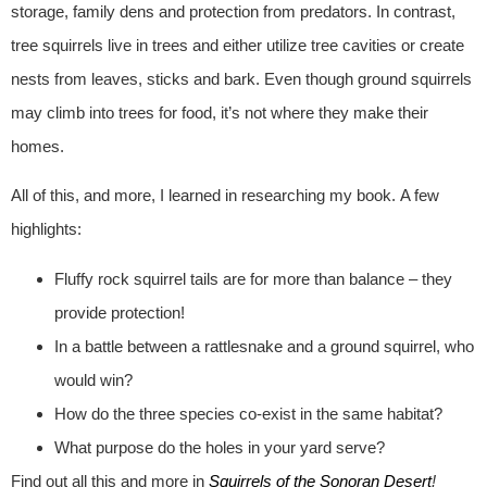
storage, family dens and protection from predators. In contrast,
tree squirrels live in trees and either utilize tree cavities or create
nests from leaves, sticks and bark. Even though ground squirrels
may climb into trees for food, it’s not where they make their
homes.
All of this, and more, I learned in researching my book. A few
highlights:
Fluffy rock squirrel tails are for more than balance – they
provide protection!
In a battle between a rattlesnake and a ground squirrel, who
would win?
How do the three species co-exist in the same habitat?
What purpose do the holes in your yard serve?
Find out all this and more in
Squirrels of the Sonoran Desert
!