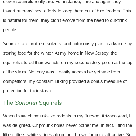
clever squirrels really are. For instance, time and again they
thwart humans’ best efforts to keep them out of bird feeders. This
is natural for them; they didn’t evolve from the need to out-think
people.
Squirrels are problem solvers, and notoriously plan in advance by
storing food for the winter. At my home in New Jersey, the
squirrels stored their walnuts on my second story porch at the top
of the stairs. Not only was it easily accessible yet safe from
competitors; my constant lurking provided a bonus measure of
protection for their stash.
The
Sonoran
Squirrels
When I saw chipmunk-like rodents in my Tucson, Arizona yard, I
was delighted. Chipmunk holes never bother me. In fact, I find the
little critters’ white stripes along their brown fur quite attractive. So,