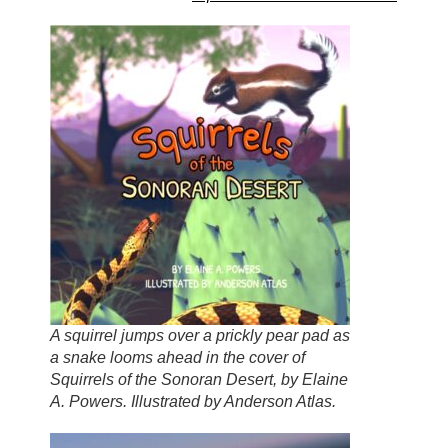
A squirrel jumps over a prickly pear pad as
a snake looms ahead in the cover of
Squirrels of the Sonoran Desert, by Elaine
A. Powers. Illustrated by Anderson Atlas.