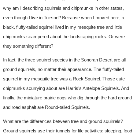
why am I describing squirrels and chipmunks in other states,
even though I live in Tucson? Because when I moved here, a
black, fluffy-tailed squirrel lived in my mesquite tree and little
chipmunks scampered about the landscaping rocks. Or were
they something different?
In fact, the three squirrel species in the Sonoran Desert are all
ground squirrels, no matter their appearance. The fluffy-tailed
squirrel in my mesquite tree was a Rock Squirrel. Those cute
chipmunks scurrying about are Harris’s Antelope Squirrels. And
finally, the miniature prairie dogs who dig through the hard ground
and road asphalt are Round-tailed Squirrels.
What are the differences between tree and ground squirrels?
Ground squirrels use their tunnels for life activities: sleeping, food