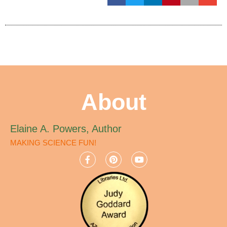
About
Elaine A. Powers, Author
MAKING SCIENCE FUN!