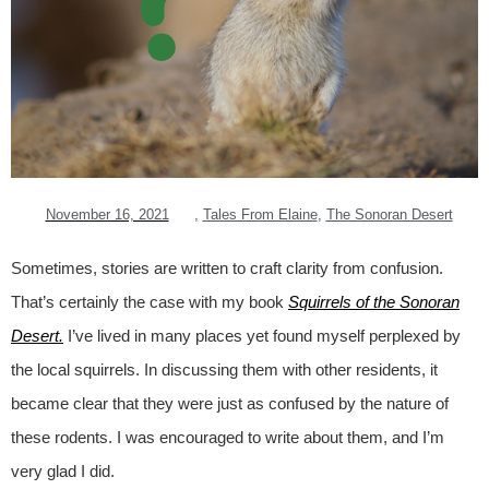
November 16, 2021
,
Tales From Elaine
,
The Sonoran Desert
Sometimes, stories are written to craft clarity from confusion.
That’s certainly the case with my book
Squirrels of the Sonoran
Desert.
I’ve lived in many places yet found myself perplexed by
the local squirrels. In discussing them with other residents, it
became clear that they were just as confused by the nature of
these rodents. I was encouraged to write about them, and I’m
very glad I did.