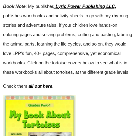
Book Note
: My publisher,
Lyric Power Publishing LLC,
publishes workbooks and activity sheets to go with my rhyming
stories and adventure tales. If your children love hands-on
coloring pages and solving problems, cutting and pasting, labeling
the animal parts, learning the life cycles, and so on, they would
love LPP’s fun, 40+ pages, comprehensive, yet economical
workbooks. Click on the tortoise covers below to see what is in
these workbooks all about tortoises, at the different grade levels.
Check them
all out here
.