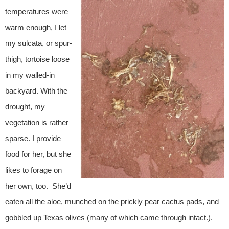
temperatures were
warm enough, I let
my sulcata, or spur-
thigh, tortoise loose
in my walled-in
backyard. With the
drought, my
vegetation is rather
sparse. I provide
food for her, but she
likes to forage on
her own, too. She’d
eaten all the aloe, munched on the prickly pear cactus pads, and
gobbled up Texas olives (many of which came through intact.).