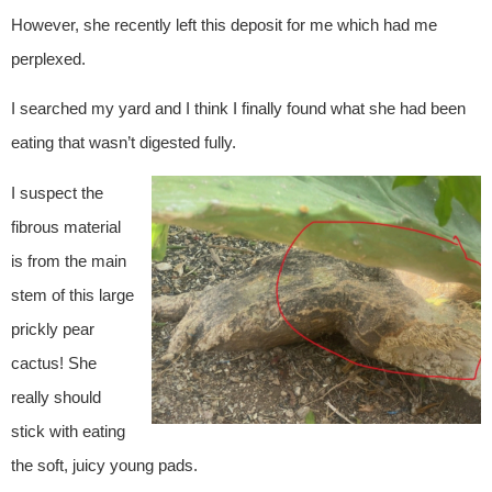
However, she recently left this deposit for me which had me
perplexed.
I searched my yard and I think I finally found what she had been
eating that wasn’t digested fully.
I suspect the
fibrous material
is from the main
stem of this large
prickly pear
cactus! She
really should
stick with eating
the soft, juicy young pads.