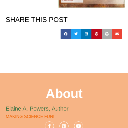
SHARE THIS POST
About
Elaine A. Powers, Author
MAKING SCIENCE FUN!