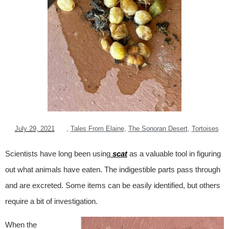
July 29, 2021
,
Tales From Elaine
,
The Sonoran Desert
,
Tortoises
Scientists have long been using
scat
as a valuable tool in figuring
out what animals have eaten. The indigestible parts pass through
and are excreted. Some items can be easily identified, but others
require a bit of investigation.
When the