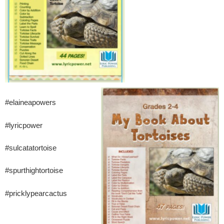
#elaineapowers
#lyricpower
#sulcatatortoise
#spurthightortoise
#pricklypearcactus