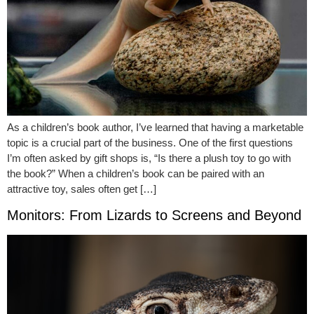
As a children’s book author, I’ve learned that having a marketable
topic is a crucial part of the business. One of the first questions
I’m often asked by gift shops is, “Is there a plush toy to go with
the book?” When a children’s book can be paired with an
attractive toy, sales often get […]
Monitors: From Lizards to Screens and Beyond