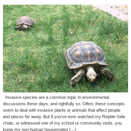
Invasive species are a common topic in environmental
discussions these days, and rightfully so. Often, these concepts
seem to deal with invasive plants or animals that affect people
and places far away. But if you’ve ever watched my Reptile-Side
chats, or witnessed one of my school or community visits, you
know my non-human housemates […]