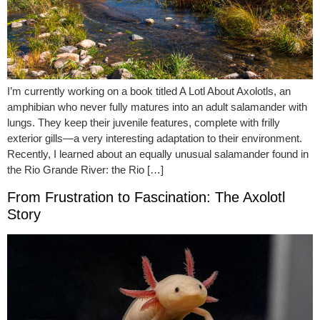
I’m currently working on a book titled A Lotl About Axolotls, an
amphibian who never fully matures into an adult salamander with
lungs. They keep their juvenile features, complete with frilly
exterior gills—a very interesting adaptation to their environment.
Recently, I learned about an equally unusual salamander found in
the Rio Grande River: the Rio […]
From Frustration to Fascination: The Axolotl
Story