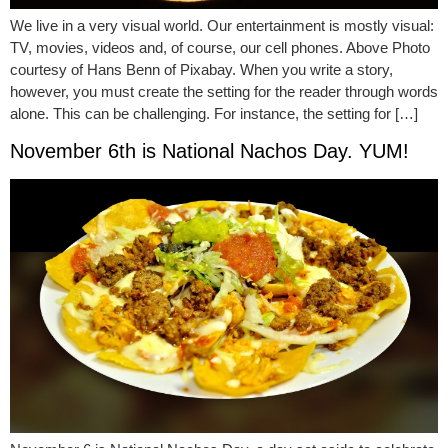
We live in a very visual world. Our entertainment is mostly visual:
TV, movies, videos and, of course, our cell phones. Above Photo
courtesy of Hans Benn of Pixabay. When you write a story,
however, you must create the setting for the reader through words
alone. This can be challenging. For instance, the setting for […]
November 6th is National Nachos Day. YUM!