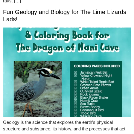
rays. […]
Fun Geology and Biology for The Lime Lizards
Lads!
Geology is the science that explores the earth’s physical
structure and substance, its history, and the processes that act