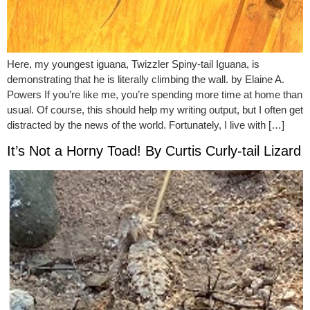
Here, my youngest iguana, Twizzler Spiny-tail Iguana, is
demonstrating that he is literally climbing the wall. by Elaine A.
Powers If you’re like me, you’re spending more time at home than
usual. Of course, this should help my writing output, but I often get
distracted by the news of the world. Fortunately, I live with […]
It’s Not a Horny Toad! By Curtis Curly-tail Lizard