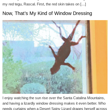
my red tegu, Rascal. First, the red skin takes on […]
Now, That’s My Kind of Window Dressing
I enjoy watching the sun rise over the Santa Catalina Mountains,
and having a lizardly window dressing makes it even better. Who
needs curtains when a Desert Spiny Lizard drapes herself across