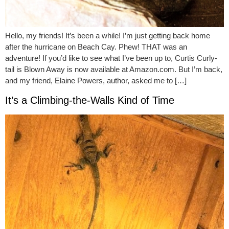
Hello, my friends! It’s been a while! I’m just getting back home
after the hurricane on Beach Cay. Phew! THAT was an
adventure! If you’d like to see what I’ve been up to, Curtis Curly-
tail is Blown Away is now available at Amazon.com. But I’m back,
and my friend, Elaine Powers, author, asked me to […]
It’s a Climbing-the-Walls Kind of Time