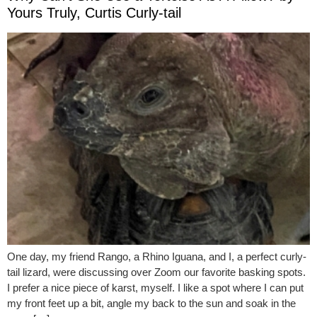
Yours Truly, Curtis Curly-tail
One day, my friend Rango, a Rhino Iguana, and I, a perfect curly-
tail lizard, were discussing over Zoom our favorite basking spots.
I prefer a nice piece of karst, myself. I like a spot where I can put
my front feet up a bit, angle my back to the sun and soak in the