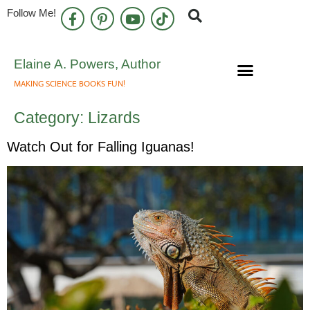
Follow Me!
Elaine A. Powers, Author
MAKING SCIENCE BOOKS FUN!
Speaking Engagements
Newsletter Sign Up
Category:
Lizards
Watch Out for Falling Iguanas!