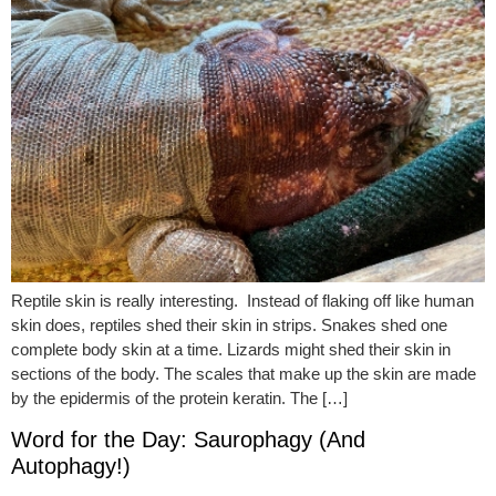
Reptile skin is really interesting. Instead of flaking off like human
skin does, reptiles shed their skin in strips. Snakes shed one
complete body skin at a time. Lizards might shed their skin in
sections of the body. The scales that make up the skin are made
by the epidermis of the protein keratin. The […]
Word for the Day: Saurophagy (And
Autophagy!)