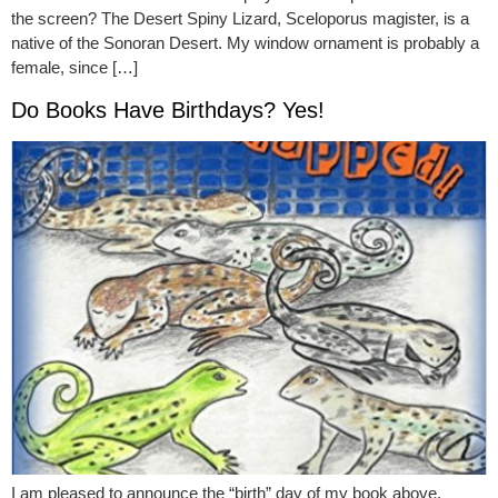
the screen? The Desert Spiny Lizard, Sceloporus magister, is a
native of the Sonoran Desert. My window ornament is probably a
female, since […]
Do Books Have Birthdays? Yes!
I am pleased to announce the “birth” day of my book above.