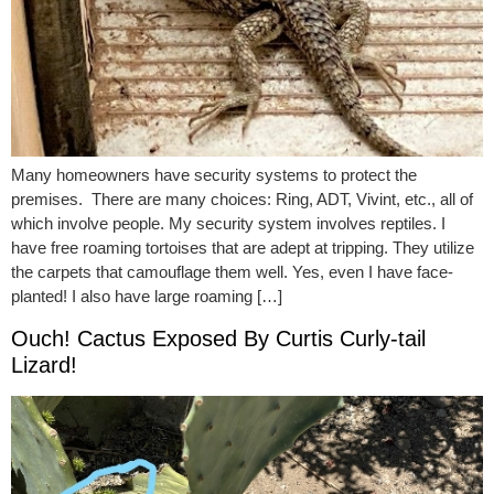
Many homeowners have security systems to protect the
premises. There are many choices: Ring, ADT, Vivint, etc., all of
which involve people. My security system involves reptiles. I
have free roaming tortoises that are adept at tripping. They utilize
the carpets that camouflage them well. Yes, even I have face-
planted! I also have large roaming […]
Ouch! Cactus Exposed By Curtis Curly-tail
Lizard!