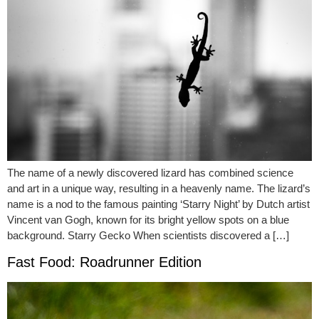
The name of a newly discovered lizard has combined science
and art in a unique way, resulting in a heavenly name. The lizard’s
name is a nod to the famous painting ‘Starry Night’ by Dutch artist
Vincent van Gogh, known for its bright yellow spots on a blue
background. Starry Gecko When scientists discovered a […]
Fast Food: Roadrunner Edition