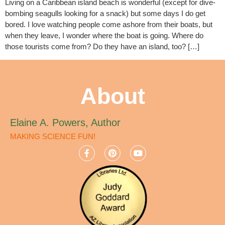
Living on a Caribbean island beach is wonderful (except for dive-
bombing seagulls looking for a snack) but some days I do get
bored. I love watching people come ashore from their boats, but
when they leave, I wonder where the boat is going. Where do
those tourists come from? Do they have an island, too? […]
About
Elaine A. Powers, Author
MAKING SCIENCE FUN!