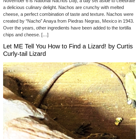
November 6 is National Nachos Day, a day set aside to celebrate
a delicious culinary delight. Nachos are crunchy with melted
cheese, a perfect combination of taste and texture. Nachos were
created by “Nacho” Anaya from Piedras Negras, Mexico in 1943.
Over the years, other ingredients have been added to the tortilla
chips and cheese. […]
Let ME Tell You How to Find a Lizard! by Curtis
Curly-tail Lizard