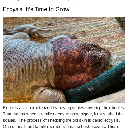
Ecdysis: It’s Time to Grow!
Reptiles are characterized by having scales covering their bodies.
That means when a reptile needs to grow bigger, it must shed the
scales. The process of shedding the old skin is called ecdysis.
One of my lizard family members has the best ecdysis. This is