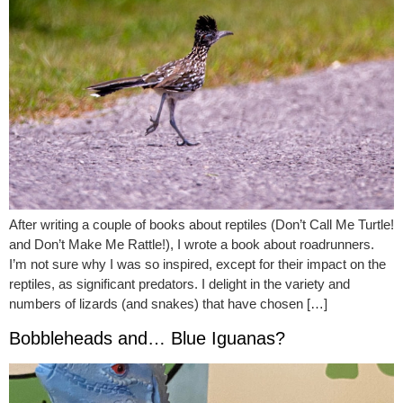
After writing a couple of books about reptiles (Don’t Call Me Turtle!
and Don’t Make Me Rattle!), I wrote a book about roadrunners.
I’m not sure why I was so inspired, except for their impact on the
reptiles, as significant predators. I delight in the variety and
numbers of lizards (and snakes) that have chosen […]
Bobbleheads and… Blue Iguanas?