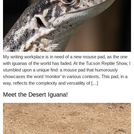
My writing workplace is in need of a new mouse pad, as the one
with iguanas of the world has faded. At the Tucson Reptile Show, I
stumbled upon a unique find: a mouse pad that humorously
showcases the word ‘monitor’ in various contexts. This pad, in a
way, reflects the complexity and versatility of […]
Meet the Desert Iguana!