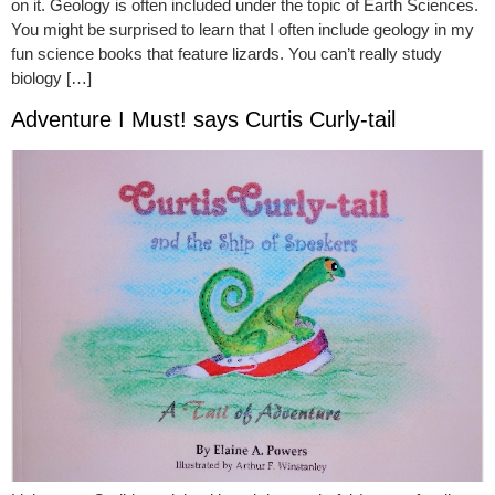
on it. Geology is often included under the topic of Earth Sciences.
You might be surprised to learn that I often include geology in my
fun science books that feature lizards. You can’t really study
biology […]
Adventure I Must! says Curtis Curly-tail