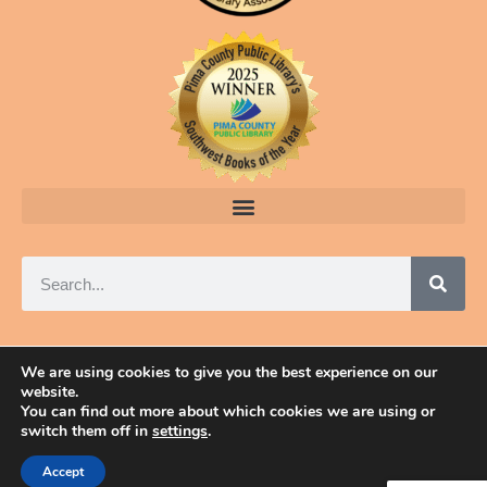
We are using cookies to give you the best experience on our
website.
© 2025 ELAINE A. POWERS, TUCSON, ARIZONA
You can find out more about which cookies we are using or
switch them off in
settings
.
Accept