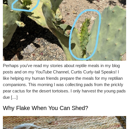
Perhaps you’ve read my stories about reptile meals in my blog
posts and on my YouTube Channel, Curtis Curly-tail Speaks! I
like helping my human friends prepare the meals for my reptilian
companions. This morning I was collecting pads from the prickly
pear cactus for the desert tortoises. I only harvest the young pads
due […]
Why Flake When You Can Shed?