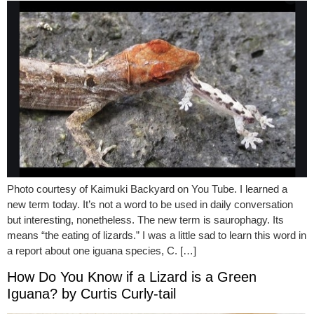
Photo courtesy of Kaimuki Backyard on You Tube. I learned a
new term today. It’s not a word to be used in daily conversation
but interesting, nonetheless. The new term is saurophagy. Its
means “the eating of lizards.” I was a little sad to learn this word in
a report about one iguana species, C. […]
How Do You Know if a Lizard is a Green
Iguana? by Curtis Curly-tail