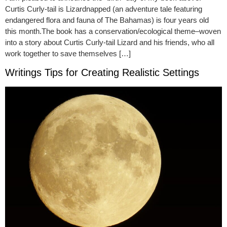
Curtis Curly-tail is Lizardnapped (an adventure tale featuring
endangered flora and fauna of The Bahamas) is four years old
this month.The book has a conservation/ecological theme–woven
into a story about Curtis Curly-tail Lizard and his friends, who all
work together to save themselves […]
Writings Tips for Creating Realistic Settings