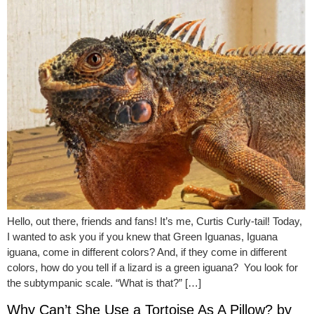
Hello, out there, friends and fans! It’s me, Curtis Curly-tail! Today,
I wanted to ask you if you knew that Green Iguanas, Iguana
iguana, come in different colors? And, if they come in different
colors, how do you tell if a lizard is a green iguana? You look for
the subtympanic scale. “What is that?” […]
Why Can’t She Use a Tortoise As A Pillow? by