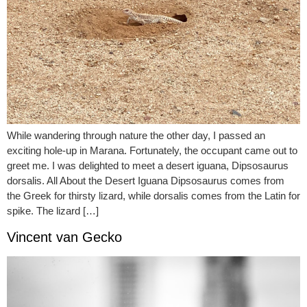
While wandering through nature the other day, I passed an
exciting hole-up in Marana. Fortunately, the occupant came out to
greet me. I was delighted to meet a desert iguana, Dipsosaurus
dorsalis. All About the Desert Iguana Dipsosaurus comes from
the Greek for thirsty lizard, while dorsalis comes from the Latin for
spike. The lizard […]
Vincent van Gecko