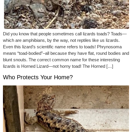
Did you know that people sometimes call lizards toads? Toads—
which are amphibians, by the way, not reptiles like us lizards.
Even this lizard’s scientific name refers to toads! Phrynosoma
means “toad-bodied”–all because they have flat, round bodies and
blunt snouts. The correct common name for these interesting
lizards is Horned Lizard—not horny toad! The Horned […]
Who Protects Your Home?