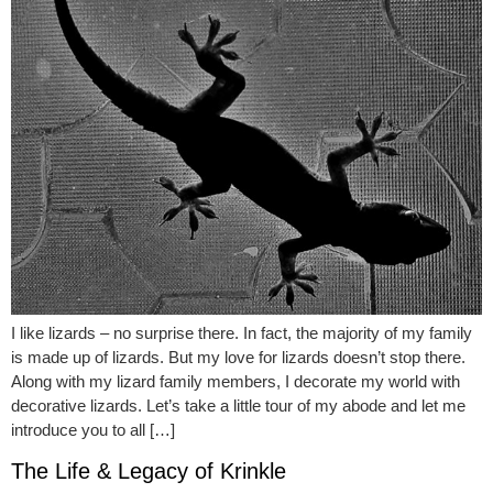
I like lizards – no surprise there. In fact, the majority of my family
is made up of lizards. But my love for lizards doesn’t stop there.
Along with my lizard family members, I decorate my world with
decorative lizards. Let’s take a little tour of my abode and let me
introduce you to all […]
The Life & Legacy of Krinkle