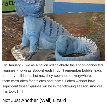
On January 7, we as a nation will celebrate the spring-connected
figurines known as Bobbleheads! I don’t remember bobbleheads
from my childhood, but now they seem to be everywhere. I see
them most often for athletes and teams. I often wonder how
significant those figurines will be in the following season. And yes,
this topic […]
Not Just Another (Wall) Lizard