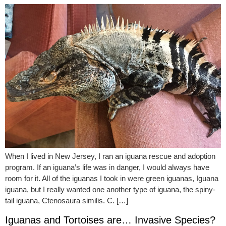
When I lived in New Jersey, I ran an iguana rescue and adoption
program. If an iguana’s life was in danger, I would always have
room for it. All of the iguanas I took in were green iguanas, Iguana
iguana, but I really wanted one another type of iguana, the spiny-
tail iguana, Ctenosaura similis. C. […]
Iguanas and Tortoises are… Invasive Species?