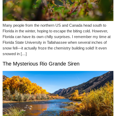
Many people from the northern US and Canada head south to
Florida in the winter, hoping to escape the biting cold. However,
Florida can have its own chilly surprises. I remember my time at
Florida State University in Tallahassee when several inches of
snow fell—it actually froze the chemistry building solid! It even
snowed in […]
The Mysterious Rio Grande Siren